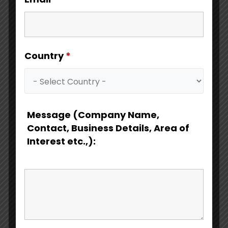
Country
*
Download Catalog
Message (Company Name,
Contact, Business Details, Area of
Interest etc.,):