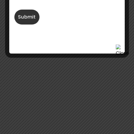
Fabbrica Italiana Pompe Sommergibili S.r.l.
Via Artigianato, 16,
20072
Pieve Emanuele (MI)
Italy
+39 02 49708488
info@fips-pumps.it
Useful Links
About Us
E-catalogue 50Hz
Online Pump Selector
E-catalogue 60Hz
Project & References
Contact Us