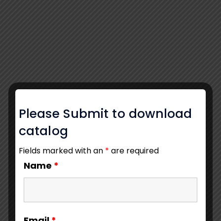
Please Submit to download
catalog
Fields marked with an
*
are required
Name
*
Email
*