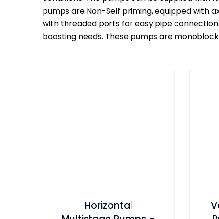
pumps are Non-Self priming, equipped with axi
with threaded ports for easy pipe connection
boosting needs. These pumps are monoblock ty
Horizontal
V
Multistage Pumps –
P