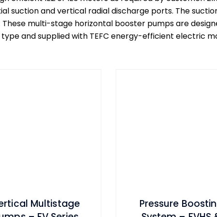
al suction and vertical radial discharge ports. The sucti
. These multi-stage horizontal booster pumps are designe
pe and supplied with TEFC energy-efficient electric mot
ertical Multistage
Pressure Boosti
umps – FV Series
System – FVHS 