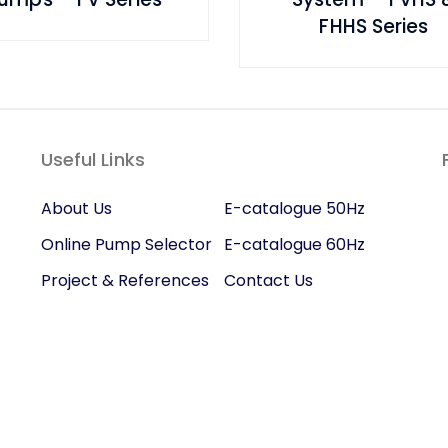
FHHS Series
Useful Links
About Us
E-catalogue 50Hz
Online Pump Selector
E-catalogue 60Hz
Project & References
Contact Us