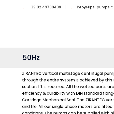
+39 02 49708488
info@fips-pumps.it
50Hz
ZIRANTEC vertical multistage centrifugal pump
through the entire system is achieved by this
suction lift is required. All the wetted parts 
efficiency & durability with DIN standard fla
Cartridge Mechanical Seal. The ZIRANTEC vert
and life. All our single phase motors are fit
conditions. The pumps can be supplied with hi