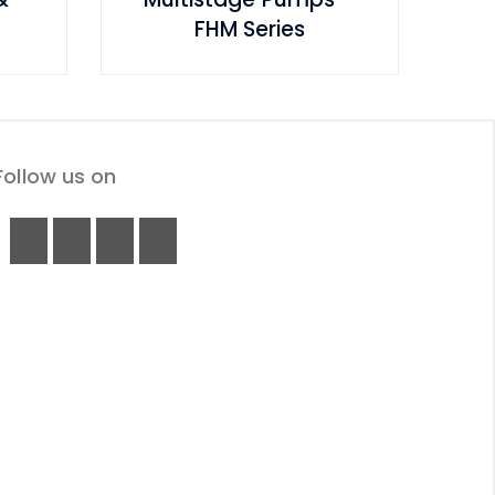
FHM Series
Follow us on