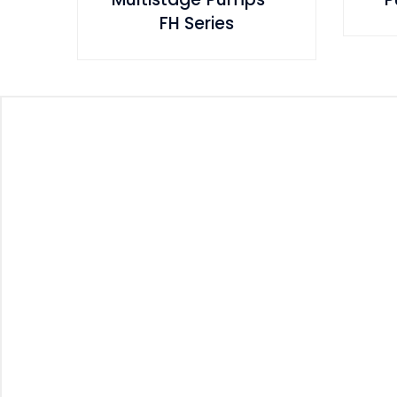
FH Series