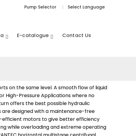
Pump Selector
|
Select Language
ia
E-catalogue
Contact Us
ts on the same level. A smooth flow of liquid
 for High-Pressure Applications where no
 turn offers the best possible hydraulic
mps are designed with a maintenance-free
fficient motors to give better efficiency
nding while overloading and extreme operating
IRANTEC horizontal multistage centrifugal