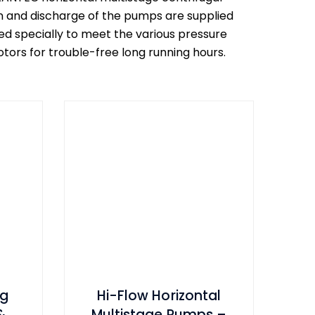
on and discharge of the pumps are supplied
d specially to meet the various pressure
ors for trouble-free long running hours.
ng
Hi-Flow Horizontal
&
Multistage Pumps –