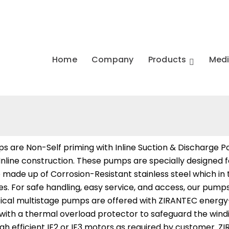
Home
Company
Products
Med
s are Non-Self priming with Inline Suction & Discharge Por
 Inline construction. These pumps are specially designed
are made up of Corrosion-Resistant stainless steel which in
nges. For safe handling, easy service, and access, our pu
ical multistage pumps are offered with ZIRANTEC energy-e
ted with a thermal overload protector to safeguard the wi
gh efficient IE2 or IE3 motors as required by customer. Z