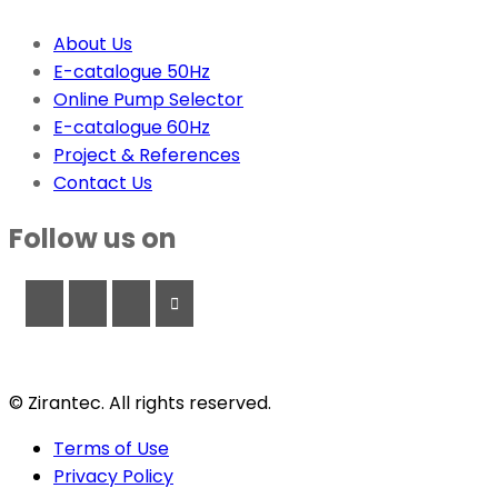
About Us
E-catalogue 50Hz
Online Pump Selector
E-catalogue 60Hz
Project & References
Contact Us
Follow us on
© Zirantec. All rights reserved.
Terms of Use
Privacy Policy