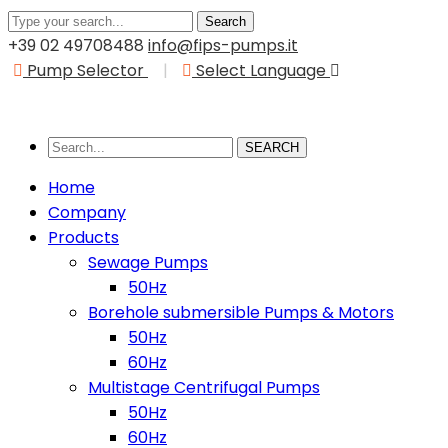
Search
+39 02 49708488
info@fips-pumps.it
Pump Selector
|
Select Language
SEARCH
Home
Company
Products
Sewage Pumps
50Hz
Borehole submersible Pumps & Motors
50Hz
60Hz
Multistage Centrifugal Pumps
50Hz
60Hz