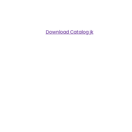
Download Catalog jk