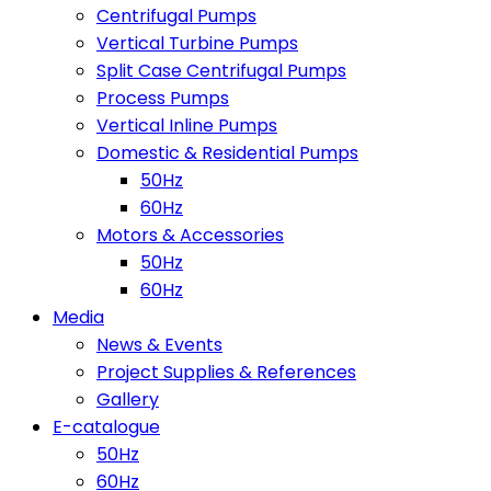
Centrifugal Pumps
Vertical Turbine Pumps
Split Case Centrifugal Pumps
Process Pumps
Vertical Inline Pumps
Domestic & Residential Pumps
50Hz
60Hz
Motors & Accessories
50Hz
60Hz
Media
News & Events
Project Supplies & References
Gallery
E-catalogue
50Hz
60Hz