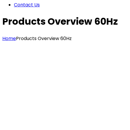
Contact Us
Products Overview 60Hz
Home
Products Overview 60Hz