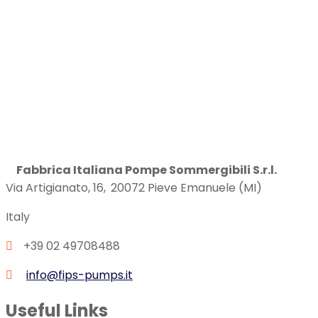
Fabbrica Italiana Pompe Sommergibili S.r.l.
Via Artigianato, 16,
20072
Pieve Emanuele (MI)
Italy
+39 02 49708488
info@fips-pumps.it
Useful Links