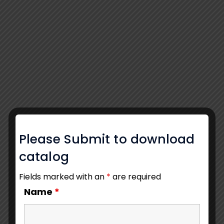
Please Submit to download
catalog
Fields marked with an
*
are required
Name
*