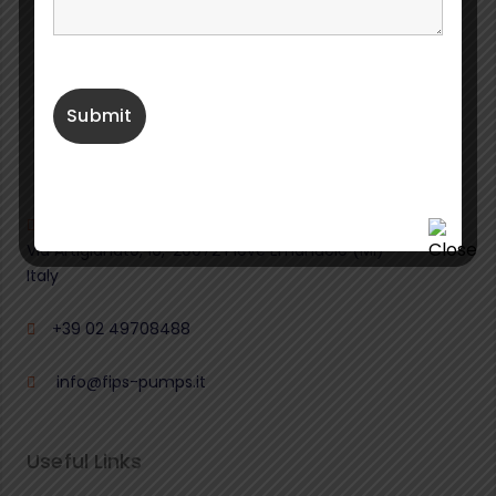
Fabbrica Italiana Pompe Sommergibili S.r.l.
Via Artigianato, 16,
20072
Pieve Emanuele (MI)
Italy
+39 02 49708488
info@fips-pumps.it
Useful Links