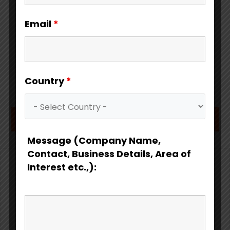
Email
*
Country
*
Download Catalog
Message (Company Name,
Contact, Business Details, Area of
Interest etc.,):