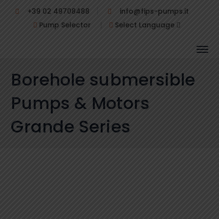
+39 02 49708488
info@fips-pumps.it
Pump Selector
|
Select Language
Borehole submersible
Pumps & Motors
Grande Series