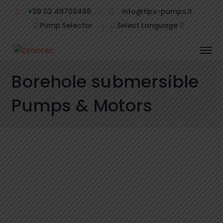
+39 02 49708488
info@fips-pumps.it
Pump Selector
|
Select Language
Borehole submersible
Pumps & Motors