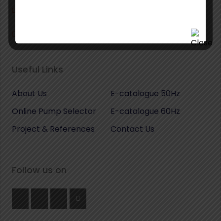
+39 02 49708488
info@fips-pumps.it
Useful Links
About Us
E-catalogue 50Hz
Online Pump Selector
E-catalogue 60Hz
Project & References
Contact Us
Follow us on