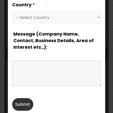
Country
*
Message (Company Name,
Contact, Business Details, Area of
Interest etc.,):
Download Catalog
Fabbrica Italiana Pompe Sommergibili S.r.l.
Via Artigianato, 16,
20072
Pieve Emanuele (MI)
Italy