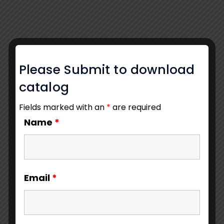
Please Submit to download
catalog
Fields marked with an
*
are required
Name
*
Email
*